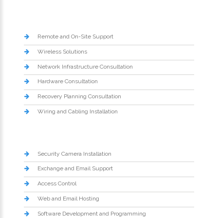
Remote and On-Site Support
Wireless Solutions
Network Infrastructure Consultation
Hardware Consultation
Recovery Planning Consultation
Wiring and Cabling Installation
Security Camera Installation
Exchange and Email Support
Access Control
Web and Email Hosting
Software Development and Programming