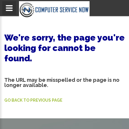
We're sorry, the page you're
looking for cannot be
found.
The URL may be misspelled or the page is no
longer available.
GO BACK TO PREVIOUS PAGE