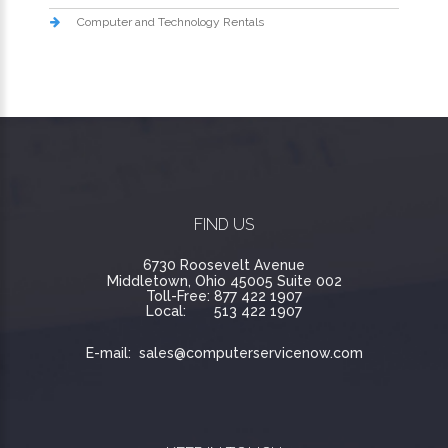
Computer and Technology Rentals
FIND US
6730 Roosevelt Avenue
Middletown, Ohio 45005 Suite 002
Toll-Free:
877 422 1907
Local:
513 422 1907
E-mail:
sales@computerservicenow.com