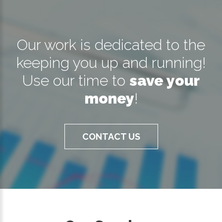
Our work is dedicated to the
keeping you up and running!
Use our time to
save your
money
!
CONTACT US