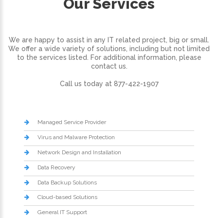
Our Services
We are happy to assist in any IT related project, big or small.
We offer a wide variety of solutions, including but not limited
to the services listed. For additional information, please
contact us.
Call us today at 877-422-1907
Managed Service Provider
Virus and Malware Protection
Network Design and Installation
Data Recovery
Data Backup Solutions
Cloud-based Solutions
General IT Support